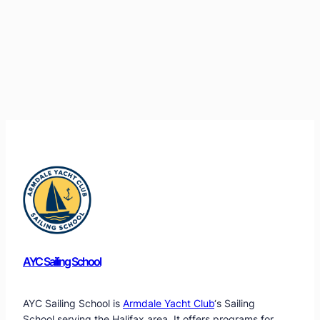
AYC Sailing School
AYC Sailing School is
Armdale Yacht Club
‘s Sailing
School serving the Halifax area. It offers programs for