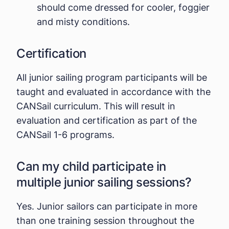
should come dressed for cooler, foggier
and misty conditions.
Certification
All junior sailing program participants will be
taught and evaluated in accordance with the
CANSail curriculum. This will result in
evaluation and certification as part of the
CANSail 1-6 programs.
Can my child participate in
multiple junior sailing sessions?
Yes. Junior sailors can participate in more
than one training session throughout the