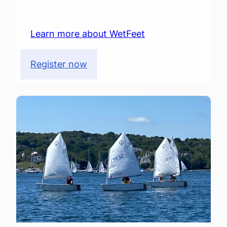
Learn more about WetFeet
Register now