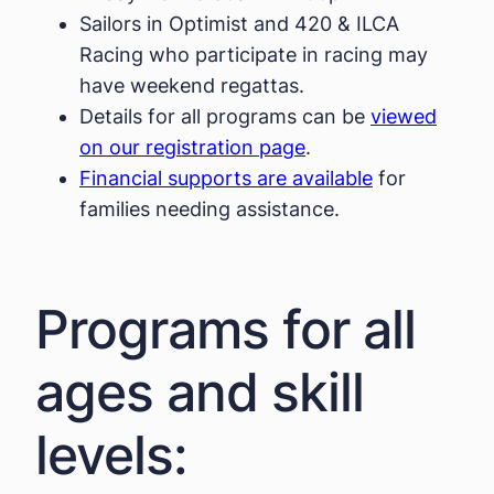
Sailors in Optimist and 420 & ILCA
Racing who participate in racing may
have weekend regattas.
Details for all programs can be
viewed
on our registration page
.
Financial supports are available
for
families needing assistance.
Programs for all
ages and skill
levels: