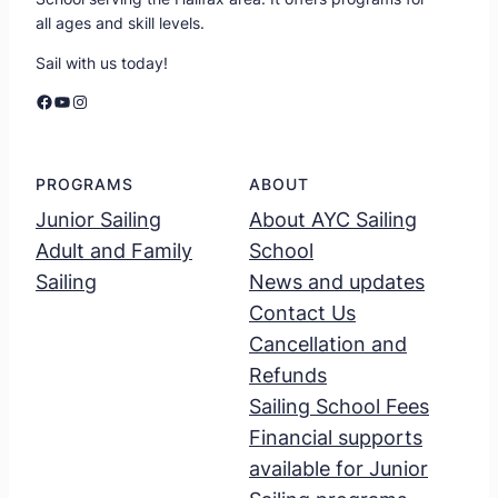
all ages and skill levels.
Sail with us today!
Facebook
YouTube
Instagram
PROGRAMS
ABOUT
Junior Sailing
About AYC Sailing
Adult and Family
School
Sailing
News and updates
Contact Us
Cancellation and
Refunds
Sailing School Fees
Financial supports
available for Junior