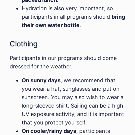
Hydration is also very important, so
participants in all programs should
bring
their own water bottle
.
Clothing
Participants in our programs should come
dressed for the weather.
On sunny days
, we recommend that
you wear a hat, sunglasses and put on
sunscreen. You may also wish to wear a
long-sleeved shirt. Sailing can be a high
UV exposure activity, and it is important
that you protect yourself.
On cooler/rainy days
, participants