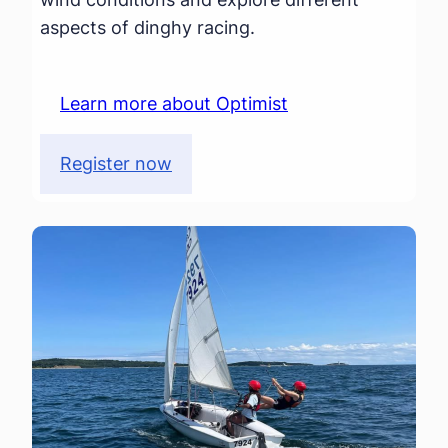
aspects of dinghy racing.
Learn more about Optimist
Register now