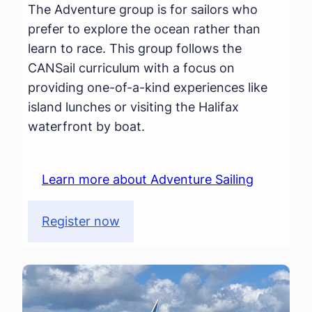
The Adventure group is for sailors who
prefer to explore the ocean rather than
learn to race. This group follows the
CANSail curriculum with a focus on
providing one-of-a-kind experiences like
island lunches or visiting the Halifax
waterfront by boat.
Learn more about Adventure Sailing
Register now