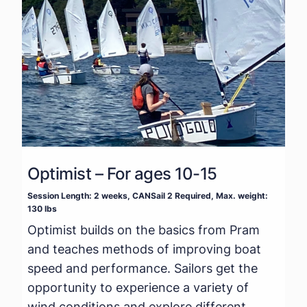
Optimist – For ages 10-15
Session Length: 2 weeks, CANSail 2 Required, Max. weight:
130 lbs
Optimist builds on the basics from Pram
and teaches methods of improving boat
speed and performance. Sailors get the
opportunity to experience a variety of
wind conditions and explore different