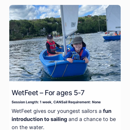
WetFeet – For ages 5-7
Session Length: 1 week, CANSail Requirement: None
WetFeet gives our youngest sailors a
fun
introduction to sailing
and a chance to be
on the water.