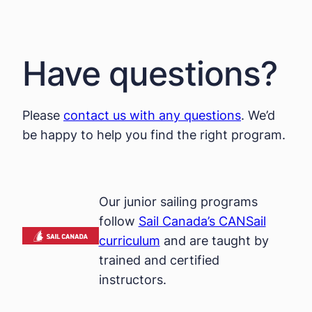
Have questions?
Please
contact us with any questions
. We’d
be happy to help you find the right program.
Our junior sailing programs
follow
Sail Canada’s CANSail
curriculum
and are taught by
trained and certified
instructors.