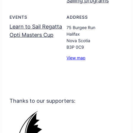
Sailing programs
EVENTS
ADDRESS
Learn to Sail Regatta
75 Burgee Run
Halifax
Opti Masters Cup
Nova Scotia
B3P 0C9
View map
Thanks to our supporters: