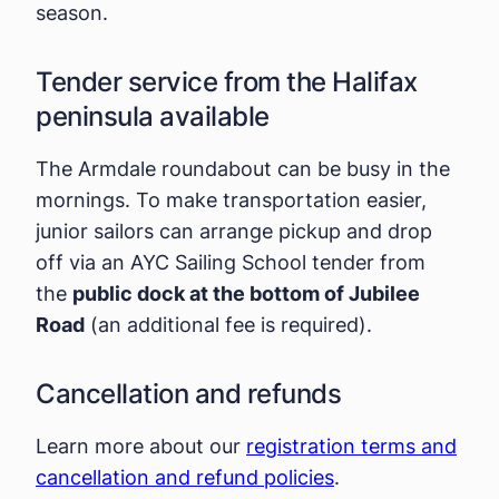
season.
Tender service from the Halifax
peninsula available
The Armdale roundabout can be busy in the
mornings. To make transportation easier,
junior sailors can arrange pickup and drop
off via an AYC Sailing School tender from
the
public dock at the bottom of Jubilee
Road
(an additional fee is required).
Cancellation and refunds
Learn more about our
registration terms and
cancellation and refund policies
.