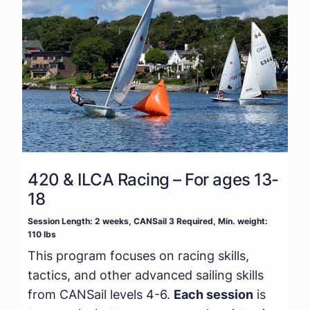
420 & ILCA Racing – For ages 13-
18
Session Length: 2 weeks, CANSail 3 Required, Min. weight:
110 lbs
This program focuses on racing skills,
tactics, and other advanced sailing skills
from CANSail levels 4-6.
Each session
is