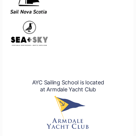
AYC Sailing School is located
at Armdale Yacht Club