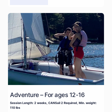
Adventure – For ages 12-16
Session Length: 2 weeks, CANSail 2 Required, Min. weight:
110 lbs