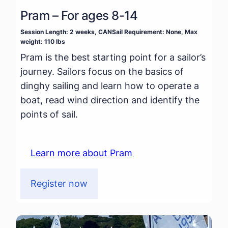
Pram – For ages 8-14
Session Length: 2 weeks, CANSail Requirement: None, Max
weight: 110 lbs
Pram is the best starting point for a sailor’s
journey. Sailors focus on the basics of
dinghy sailing and learn how to operate a
boat, read wind direction and identify the
points of sail.
Learn more about Pram
Register now