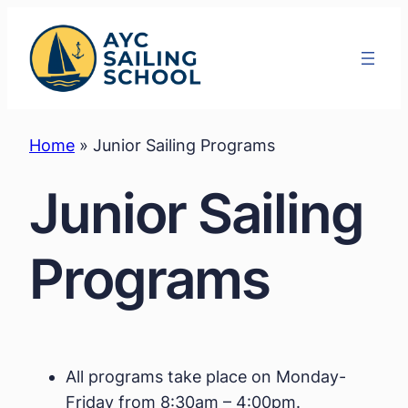
Skip
to
content
Home
»
Junior Sailing Programs
Junior Sailing
Programs
All programs take place on Monday-
Friday from 8:30am – 4:00pm.