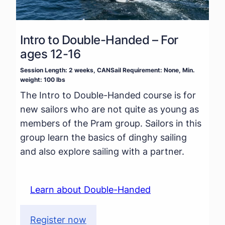
Intro to Double-Handed – For
ages 12-16
Session Length: 2 weeks, CANSail Requirement: None, Min.
weight: 100 lbs
The Intro to Double-Handed course is for
new sailors who are not quite as young as
members of the Pram group. Sailors in this
group learn the basics of dinghy sailing
and also explore sailing with a partner.
Learn about Double-Handed
Register now