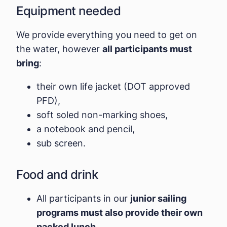
Equipment needed
We provide everything you need to get on
the water, however
all participants must
bring
:
their own life jacket (DOT approved
PFD),
soft soled non-marking shoes,
a notebook and pencil,
sub screen.
Food and drink
All participants in our
junior sailing
programs must also provide their own
packed lunch.