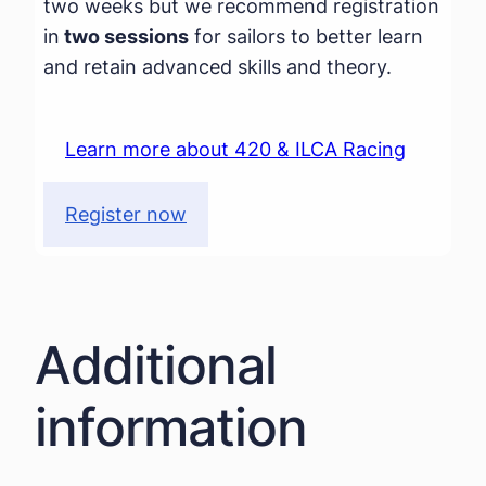
two weeks but we recommend registration
in
two sessions
for sailors to better learn
and retain advanced skills and theory.
Learn more about 420 & ILCA Racing
Register now
Additional
information